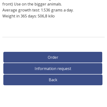
front) Use on the bigger animals.
Average growth test: 1.536 grams a day.
Weight in 365 days: 506,8 kilo
Order
Information request
Back