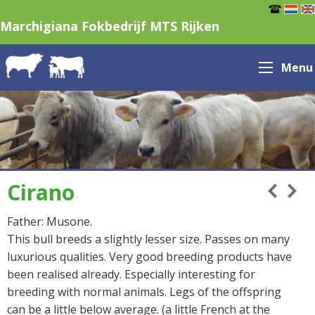
Marchigiana Fokbedrijf MTS Rijken
Menu
Cirano
Father: Musone.
This bull breeds a slightly lesser size. Passes on many
luxurious qualities. Very good breeding products have
been realised already. Especially interesting for
breeding with normal animals. Legs of the offspring
can be a little below average. (a little French at the